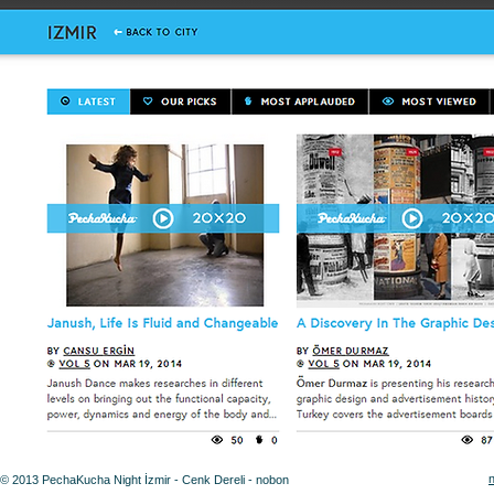
© 2013 PechaKucha Night İzmir - Cenk Dereli - nobon