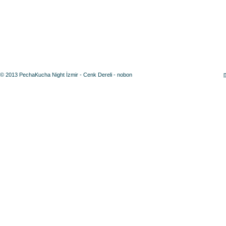
© 2013 PechaKucha Night İzmir - Cenk Dereli - nobon