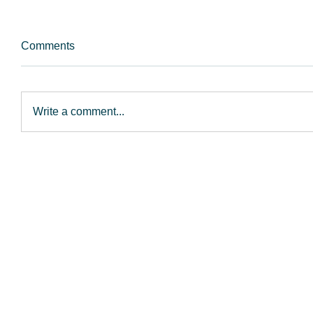
Comments
Write a comment...