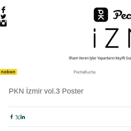
İlham Veren İşler Yapanların Keyifli S
PechaKucha
PKN İzmir vol.3 Poster